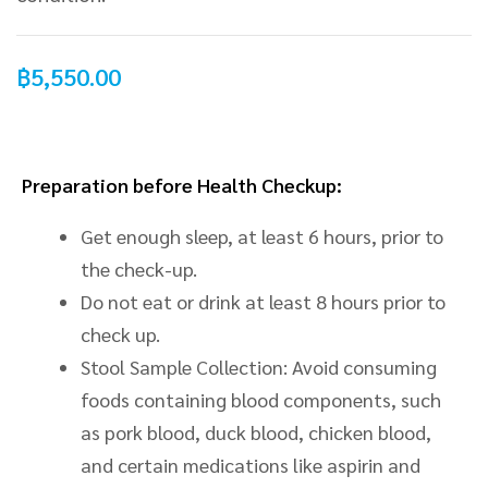
฿
5,550.00
Preparation before Health Checkup:
Get enough sleep, at least 6 hours, prior to
the check-up.
Do not eat or drink at least 8 hours prior to
check up.
Stool Sample Collection: Avoid consuming
foods containing blood components, such
as pork
blood
, duck
blood
, chicken blood,
and certain medications like aspirin and