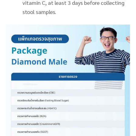
vitamin C, at least 3 days before collecting
stool samples.