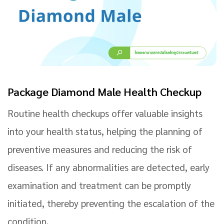
Package Diamond Male Health Checkup
Routine health checkups offer valuable insights
into your health status, helping the planning of
preventive measures and reducing the risk of
diseases. If any abnormalities are detected, early
examination and treatment can be promptly
initiated, thereby preventing the escalation of the
condition.