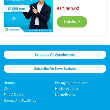
฿
17,555.00
Details
Schedule An Appointment
Subscribe For News Updates
History
Packages/Promotions
Vision
Health Articles
Find A Doctor
News/Events
Rooms And Facilities