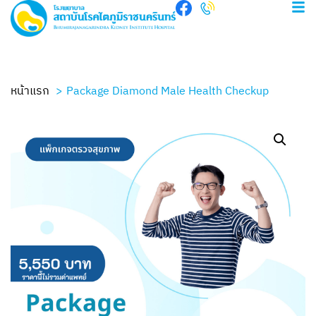
หน้าแรก
Package Diamond Male Health Checkup