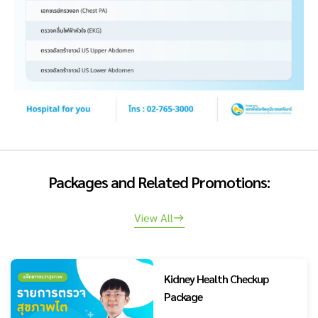
Packages and Related Promotions:
View All
Kidney Health Checkup
Package