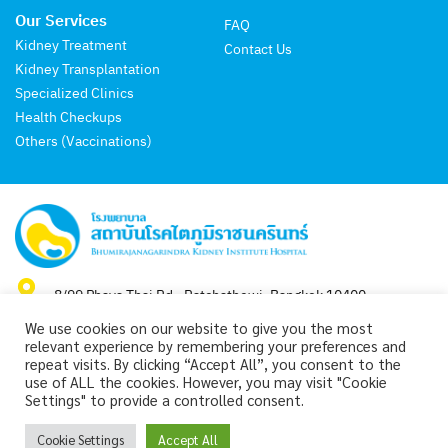
Our Services
FAQ
Kidney Treatment
Contact Us
Kidney Transplantation
Specialized Clinics
Health Checkups
Others (Vaccinations)
8/99 Phaya Thai Rd., Ratchathewi, Bangkok 10400
We use cookies on our website to give you the most
Hot Line : +66-2-765-3000
relevant experience by remembering your preferences and
repeat visits. By clicking “Accept All”, you consent to the
use of ALL the cookies. However, you may visit "Cookie
Settings" to provide a controlled consent.
Copyright 2024 by Bhumirajanagarindra Kidney Institute Hospital.
Cookie Settings
Accept All