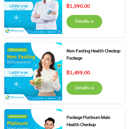
฿
1,990.00
Details
Non-Fasting Health Checkup
Package
฿
1,499.00
Details
Package Platinum Male
Health Checkup