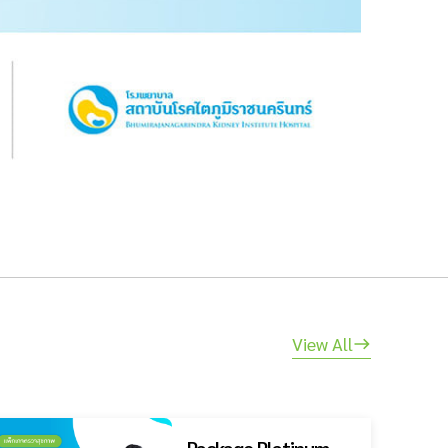
View All
Package Platinum