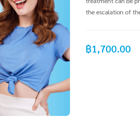
treatment can be pr
the escalation of th
฿
1,700.00