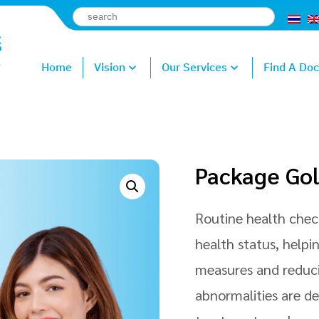
Home
Vision
Our Services
Find A Doc
Package Go
Routine health check
health status, helpi
measures and reducin
abnormalities are d