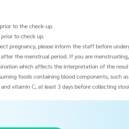
 prior to the check-up.
 prior to check up.
pect pregnancy, please inform the staff before unde
 after the menstrual period. If you are menstruating,
nation which affects the interpretation of the resul
nsuming foods containing blood components, such a
 and vitamin C, at least 3 days before collecting stoo