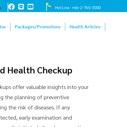
Hot Line : +66-2-765-3000
tor
Packages/Promotions
Health Articles
ld Health Checkup
ups offer valuable insights into your
ng the planning of preventive
g the risk of diseases. If any
etected, early examination and