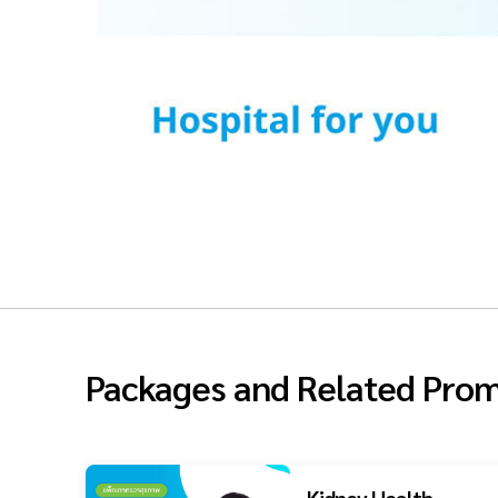
Packages and Related Prom
Kidney Health