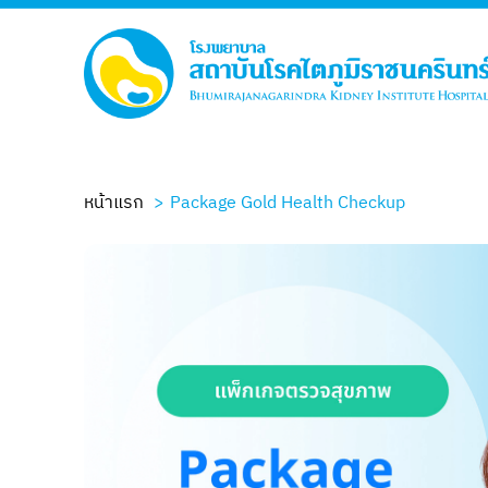
หน้าแรก
Package Gold Health Checkup