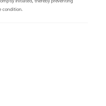
omptly initiated, thereby preventing
e condition.