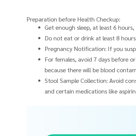
Preparation before Health Checkup:
Get enough sleep, at least 6 hours,
Do not eat or drink at least 8 hours
Pregnancy Notification: If you sus
For females, avoid 7 days before or
because there will be blood contami
Stool Sample Collection: Avoid co
and certain medications like aspirin