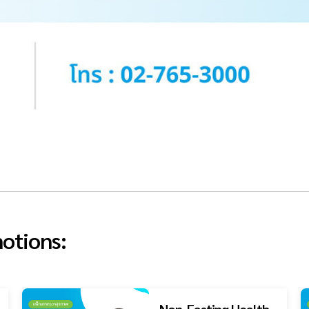
otions:
Non-Fasting Health