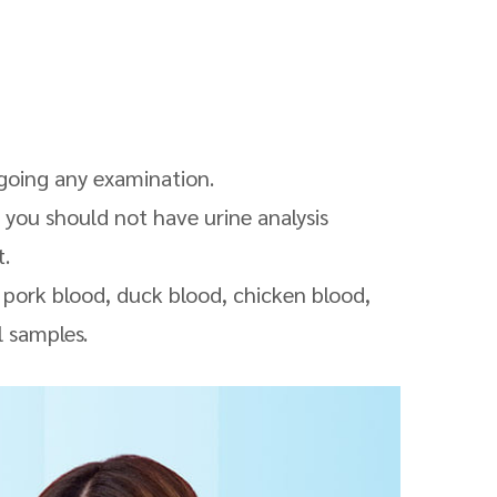
rgoing any examination.
 you should not have urine analysis
t
.
s pork
blood
, duck
blood
, chicken blood,
l samples.