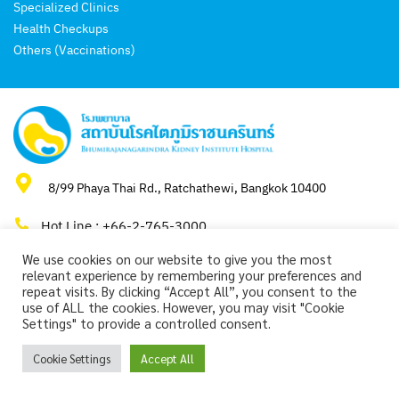
Specialized Clinics
Health Checkups
Others (Vaccinations)
8/99 Phaya Thai Rd., Ratchathewi, Bangkok 10400
Hot Line : +66-2-765-3000
We use cookies on our website to give you the most
relevant experience by remembering your preferences and
repeat visits. By clicking “Accept All”, you consent to the
use of ALL the cookies. However, you may visit "Cookie
Copyright 2024 by Bhumirajanagarindra Kidney Institute Hospital.
Settings" to provide a controlled consent.
Cookie Settings
Accept All