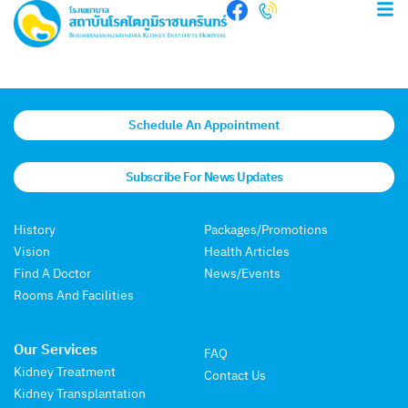
Schedule An Appointment
Subscribe For News Updates
History
Packages/Promotions
Vision
Health Articles
Find A Doctor
News/Events
Rooms And Facilities
Our Services
FAQ
Kidney Treatment
Contact Us
Kidney Transplantation