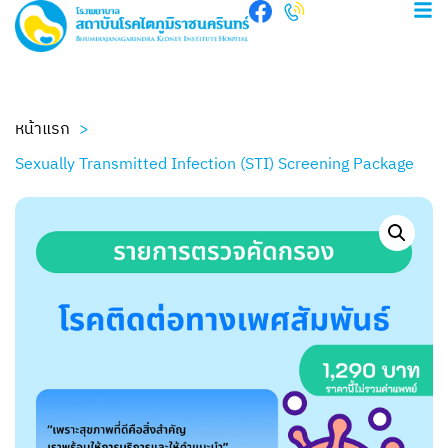
หน้าแรก
Sexually Transmitted Infection (STI) Screening Package