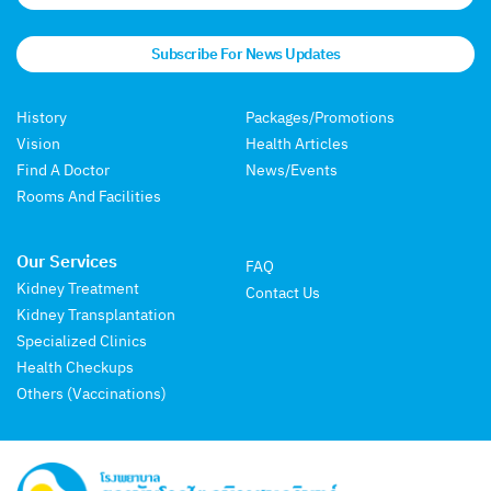
Subscribe For News Updates
History
Packages/Promotions
Vision
Health Articles
Find A Doctor
News/Events
Rooms And Facilities
Our Services
FAQ
Kidney Treatment
Contact Us
Kidney Transplantation
Specialized Clinics
Health Checkups
Others (Vaccinations)