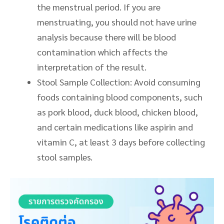
the menstrual period. If you are
menstruating, you should not have urine
analysis because there will be blood
contamination which affects the
interpretation of the result
.
Stool Sample Collection: Avoid consuming
foods containing blood components, such
as pork
blood
, duck
blood
, chicken blood,
and certain medications like aspirin and
vitamin C, at least 3 days before collecting
stool samples.