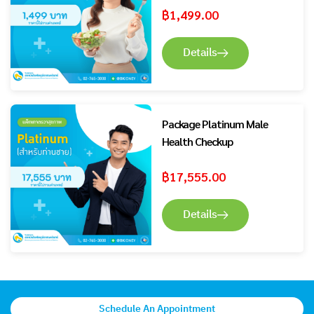
฿
1,499.00
Details
Package Platinum Male
Health Checkup
฿
17,555.00
Details
Schedule An Appointment