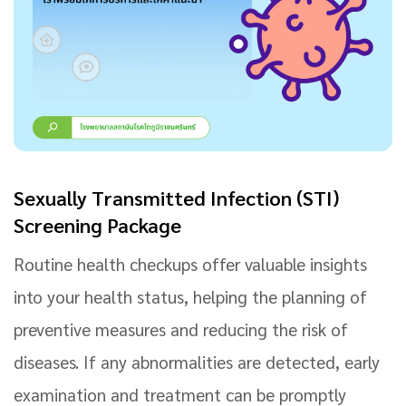
Sexually Transmitted Infection (STI)
Screening Package
Routine health checkups offer valuable insights
into your health status, helping the planning of
preventive measures and reducing the risk of
diseases. If any abnormalities are detected, early
examination and treatment can be promptly