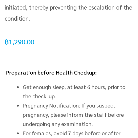
initiated, thereby preventing the escalation of the
condition.
฿
1,290.00
Preparation before Health Checkup:
Get enough sleep, at least 6 hours, prior to
the check-up.
Pregnancy Notification: If you suspect
pregnancy, please inform the staff before
undergoing any examination.
For females, avoid 7 days before or after