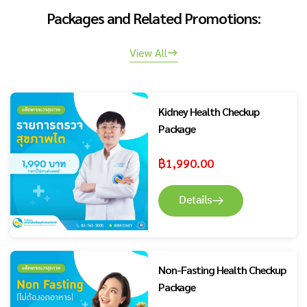
Packages and Related Promotions:
View All
Kidney Health Checkup
Package
฿
1,990.00
Details
Non-Fasting Health Checkup
Package